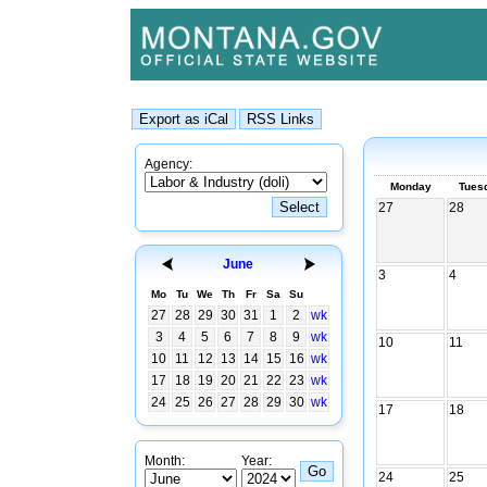
Agency:
Monday
Tues
27
28
June
3
4
Mo
Tu
We
Th
Fr
Sa
Su
27
28
29
30
31
1
2
wk
3
4
5
6
7
8
9
wk
10
11
10
11
12
13
14
15
16
wk
17
18
19
20
21
22
23
wk
24
25
26
27
28
29
30
wk
17
18
Month:
Year:
24
25