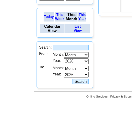
This
This
This
Today
Week
Month
Year
Calendar
List
View
View
Search:
From:
Month:
Year:
To:
Month:
Year:
Online Services
Privacy & Securi