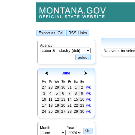
Agency:
No events for sele
June
Mo
Tu
We
Th
Fr
Sa
Su
27
28
29
30
31
1
2
wk
3
4
5
6
7
8
9
wk
10
11
12
13
14
15
16
wk
17
18
19
20
21
22
23
wk
24
25
26
27
28
29
30
wk
Month:
Year: