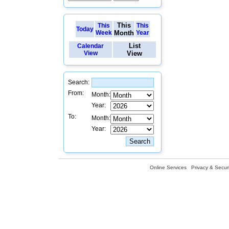
This
This
This
Today
Week
Month
Year
List
Calendar
View
View
Search:
From:
Month:
Year:
To:
Month:
Year:
Online Services
Privacy & Securi