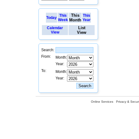
This
This
This
Today
Week
Month
Year
List
Calendar
View
View
Search:
From:
Month:
Year:
To:
Month:
Year:
Online Services
Privacy & Securi