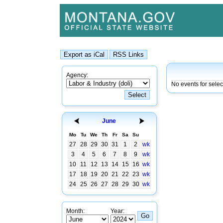
Agency:
No events for sele
June
Mo
Tu
We
Th
Fr
Sa
Su
27
28
29
30
31
1
2
wk
3
4
5
6
7
8
9
wk
10
11
12
13
14
15
16
wk
17
18
19
20
21
22
23
wk
24
25
26
27
28
29
30
wk
Month:
Year: