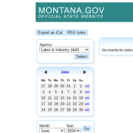
Agency:
No events for sele
June
Mo
Tu
We
Th
Fr
Sa
Su
27
28
29
30
31
1
2
wk
3
4
5
6
7
8
9
wk
10
11
12
13
14
15
16
wk
17
18
19
20
21
22
23
wk
24
25
26
27
28
29
30
wk
Month:
Year: