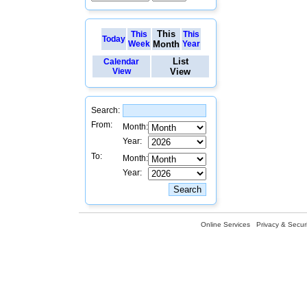
This
This
This
Today
Week
Month
Year
List
Calendar
View
View
Search:
From:
Month:
Year:
To:
Month:
Year:
Online Services
Privacy & Securi