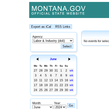
Agency:
No events for sele
June
Mo
Tu
We
Th
Fr
Sa
Su
27
28
29
30
31
1
2
wk
3
4
5
6
7
8
9
wk
10
11
12
13
14
15
16
wk
17
18
19
20
21
22
23
wk
24
25
26
27
28
29
30
wk
Month:
Year: