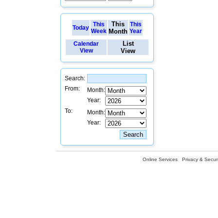
This
This
This
Today
Week
Month
Year
List
Calendar
View
View
Search:
From:
Month:
Year:
To:
Month:
Year:
Online Services
Privacy & Securi