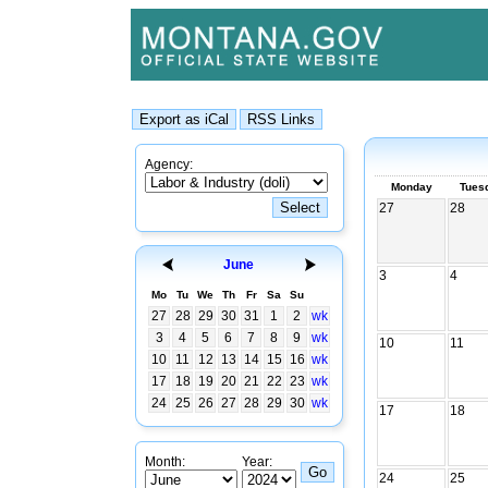
Agency:
Monday
Tues
27
28
June
3
4
Mo
Tu
We
Th
Fr
Sa
Su
27
28
29
30
31
1
2
wk
3
4
5
6
7
8
9
wk
10
11
10
11
12
13
14
15
16
wk
17
18
19
20
21
22
23
wk
24
25
26
27
28
29
30
wk
17
18
Month:
Year:
24
25