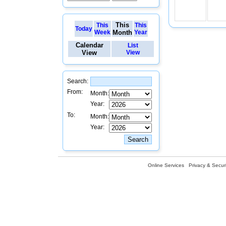
This
This
This
Today
Week
Month
Year
Calendar
List
View
View
Search:
From:
Month:
Year:
To:
Month:
Year:
Online Services
Privacy & Securi