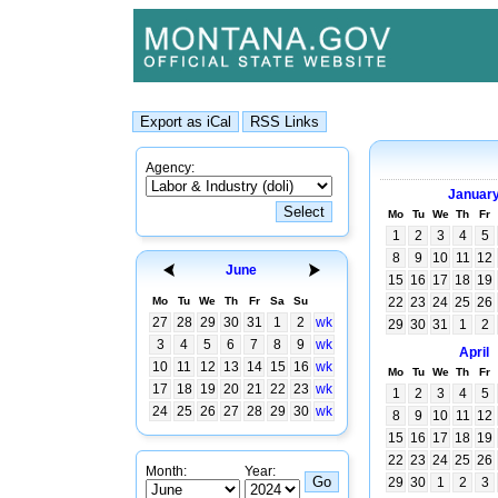
Agency:
Januar
Mo
Tu
We
Th
Fr
1
2
3
4
5
8
9
10
11
12
June
15
16
17
18
19
Mo
Tu
We
Th
Fr
Sa
Su
22
23
24
25
26
27
28
29
30
31
1
2
wk
29
30
31
1
2
3
4
5
6
7
8
9
wk
April
10
11
12
13
14
15
16
wk
Mo
Tu
We
Th
Fr
17
18
19
20
21
22
23
wk
1
2
3
4
5
24
25
26
27
28
29
30
wk
8
9
10
11
12
15
16
17
18
19
22
23
24
25
26
Month:
Year:
29
30
1
2
3