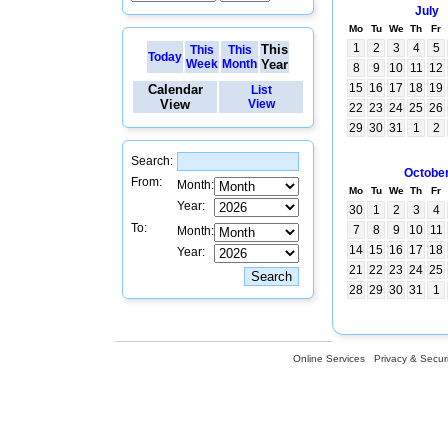
July
Mo
Tu
We
Th
Fr
1
2
3
4
5
This
This
This
Today
Week
Month
Year
8
9
10
11
12
15
16
17
18
19
Calendar
List
View
View
22
23
24
25
26
29
30
31
1
2
Search:
Octobe
From:
Month:
Mo
Tu
We
Th
Fr
Year:
30
1
2
3
4
To:
7
8
9
10
11
Month:
14
15
16
17
18
Year:
21
22
23
24
25
28
29
30
31
1
Online Services
Privacy & Securi