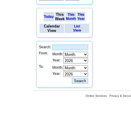
This
This
This
Today
Week
Month
Year
Calendar
List
View
View
Search:
From:
Month:
Year:
To:
Month:
Year:
Online Services
Privacy & Securi