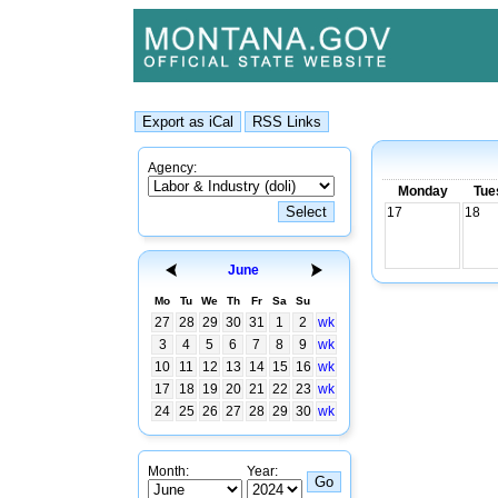
Agency:
Monday
Tue
17
18
June
Mo
Tu
We
Th
Fr
Sa
Su
27
28
29
30
31
1
2
wk
3
4
5
6
7
8
9
wk
10
11
12
13
14
15
16
wk
17
18
19
20
21
22
23
wk
24
25
26
27
28
29
30
wk
Month:
Year: