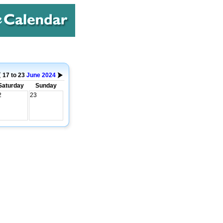
17 to 23
June
2024
Saturday
Sunday
2
23