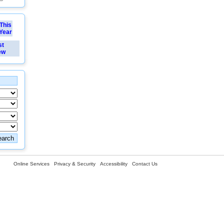
This
Year
st
ew
Online Services
Privacy & Security
Accessibility
Contact Us