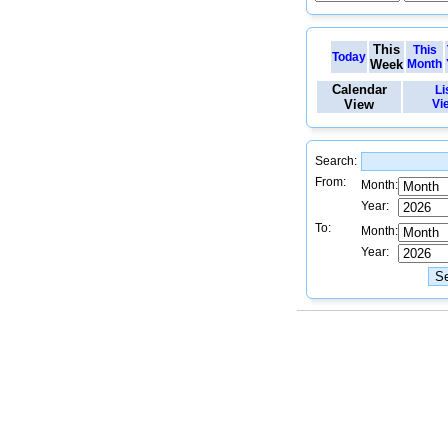
This
This
Today
Week
Month
Calendar
Li
View
Vi
Search:
From:
Month:
Year:
To:
Month:
Year: