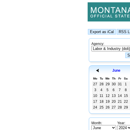
Agency:
June
Mo
Tu
We
Th
Fr
Sa
27
28
29
30
31
1
3
4
5
6
7
8
10
11
12
13
14
15
17
18
19
20
21
22
24
25
26
27
28
29
Month:
Year: