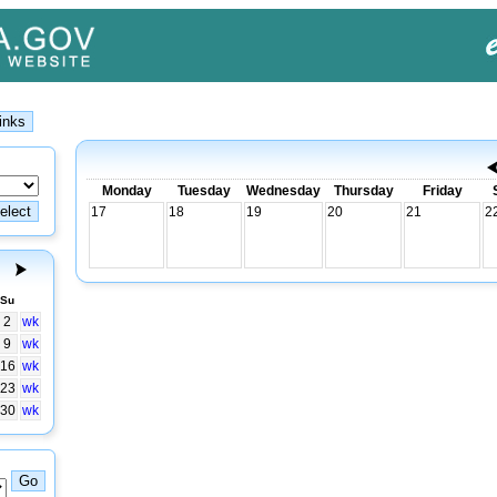
Monday
Tuesday
Wednesday
Thursday
Friday
17
18
19
20
21
2
Su
2
wk
9
wk
16
wk
23
wk
30
wk