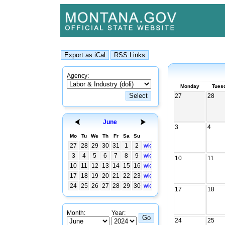
Agency:
Monday
Tues
27
28
June
3
4
Mo
Tu
We
Th
Fr
Sa
Su
27
28
29
30
31
1
2
wk
3
4
5
6
7
8
9
wk
10
11
10
11
12
13
14
15
16
wk
17
18
19
20
21
22
23
wk
24
25
26
27
28
29
30
wk
17
18
Month:
Year:
24
25