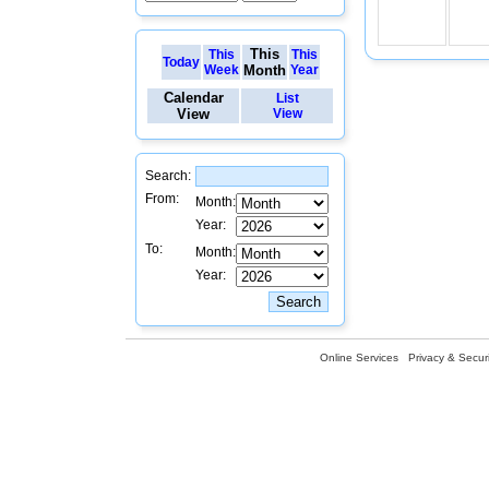
This
This
This
Today
Week
Month
Year
Calendar
List
View
View
Search:
From:
Month:
Year:
To:
Month:
Year:
Online Services
Privacy & Securi