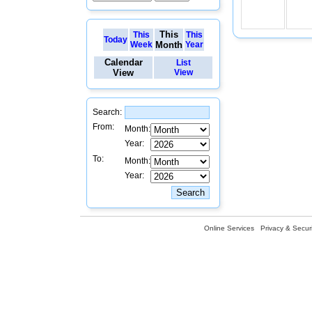
This
This
This
Today
Week
Month
Year
Calendar
List
View
View
Search:
From:
Month:
Year:
To:
Month:
Year:
Online Services
Privacy & Securi