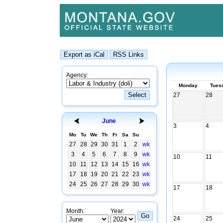
Agency:
Monday
Tues
27
28
June
3
4
Mo
Tu
We
Th
Fr
Sa
Su
27
28
29
30
31
1
2
wk
3
4
5
6
7
8
9
wk
10
11
10
11
12
13
14
15
16
wk
17
18
19
20
21
22
23
wk
24
25
26
27
28
29
30
wk
17
18
Month:
Year:
24
25