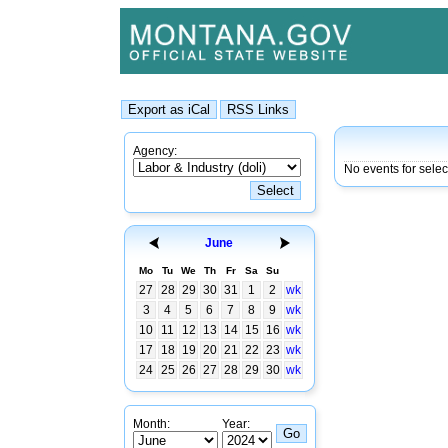
Agency:
No events for selec
June
Mo
Tu
We
Th
Fr
Sa
Su
27
28
29
30
31
1
2
wk
3
4
5
6
7
8
9
wk
10
11
12
13
14
15
16
wk
17
18
19
20
21
22
23
wk
24
25
26
27
28
29
30
wk
Month:
Year: