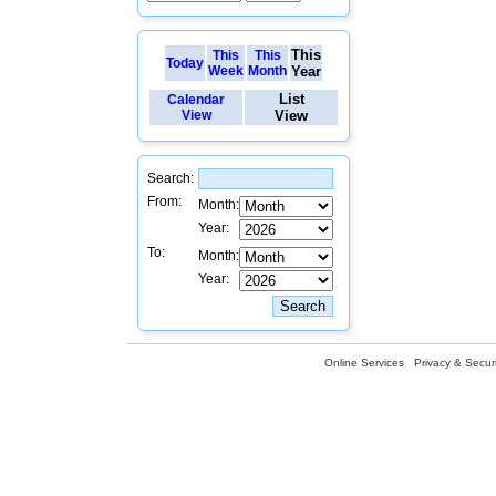
This
This
This
Today
Week
Month
Year
List
Calendar
View
View
Search:
From:
Month:
Year:
To:
Month:
Year:
Online Services
Privacy & Securi