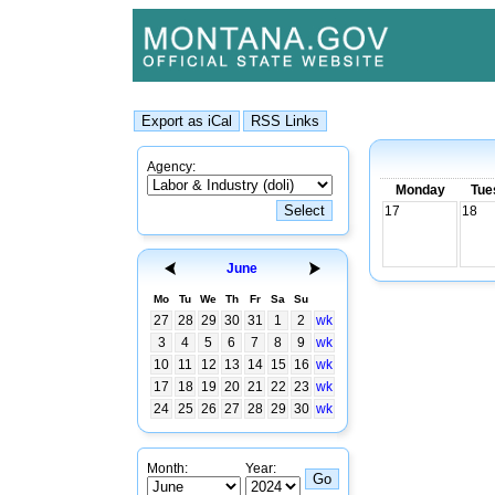
Agency:
Monday
Tue
17
18
June
Mo
Tu
We
Th
Fr
Sa
Su
27
28
29
30
31
1
2
wk
3
4
5
6
7
8
9
wk
10
11
12
13
14
15
16
wk
17
18
19
20
21
22
23
wk
24
25
26
27
28
29
30
wk
Month:
Year: