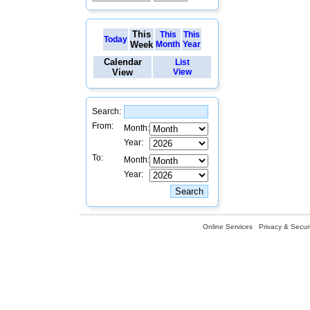
This
This
This
Today
Week
Month
Year
Calendar
List
View
View
Search:
From:
Month:
Year:
To:
Month:
Year:
Online Services
Privacy & Securi