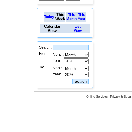
This
This
This
Today
Week
Month
Year
Calendar
List
View
View
Search:
From:
Month:
Year:
To:
Month:
Year:
Online Services
Privacy & Securi