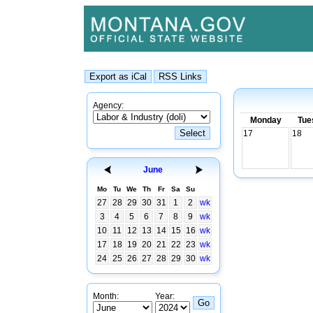
Agency:
Monday
Tue
17
18
June
Mo
Tu
We
Th
Fr
Sa
Su
27
28
29
30
31
1
2
wk
3
4
5
6
7
8
9
wk
10
11
12
13
14
15
16
wk
17
18
19
20
21
22
23
wk
24
25
26
27
28
29
30
wk
Month:
Year: