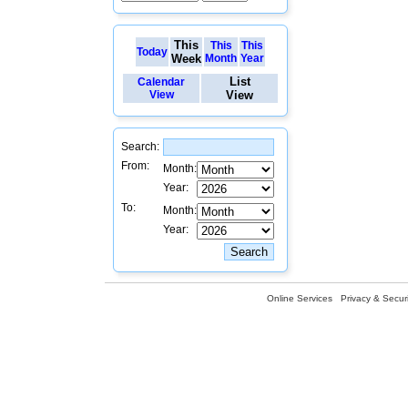
This
This
This
Today
Week
Month
Year
List
Calendar
View
View
Search:
From:
Month:
Year:
To:
Month:
Year:
Online Services
Privacy & Securi