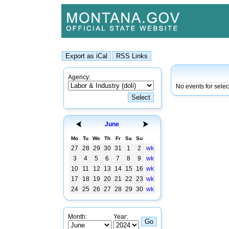
Agency:
No events for sele
June
Mo
Tu
We
Th
Fr
Sa
Su
27
28
29
30
31
1
2
wk
3
4
5
6
7
8
9
wk
10
11
12
13
14
15
16
wk
17
18
19
20
21
22
23
wk
24
25
26
27
28
29
30
wk
Month:
Year: