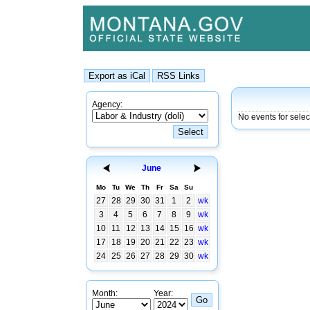
Agency:
No events for sele
June
Mo
Tu
We
Th
Fr
Sa
Su
27
28
29
30
31
1
2
wk
3
4
5
6
7
8
9
wk
10
11
12
13
14
15
16
wk
17
18
19
20
21
22
23
wk
24
25
26
27
28
29
30
wk
Month:
Year: