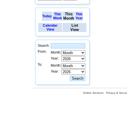
This
This
This
Today
Week
Month
Year
List
Calendar
View
View
Search:
From:
Month:
Year:
To:
Month:
Year:
Online Services
Privacy & Securi