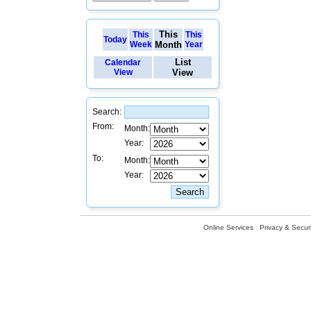
This
This
This
Today
Week
Month
Year
List
Calendar
View
View
Search:
From:
Month:
Year:
To:
Month:
Year:
Online Services
Privacy & Securi