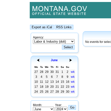
Agency:
No events for sele
June
Mo
Tu
We
Th
Fr
Sa
Su
27
28
29
30
31
1
2
wk
3
4
5
6
7
8
9
wk
10
11
12
13
14
15
16
wk
17
18
19
20
21
22
23
wk
24
25
26
27
28
29
30
wk
Month:
Year: