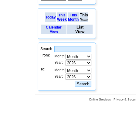
This
This
This
Today
Week
Month
Year
List
Calendar
View
View
Search:
From:
Month:
Year:
To:
Month:
Year:
Online Services
Privacy & Securi