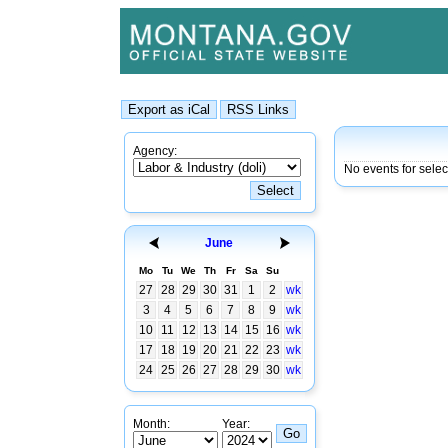
Agency:
No events for selec
June
Mo
Tu
We
Th
Fr
Sa
Su
27
28
29
30
31
1
2
wk
3
4
5
6
7
8
9
wk
10
11
12
13
14
15
16
wk
17
18
19
20
21
22
23
wk
24
25
26
27
28
29
30
wk
Month:
Year: