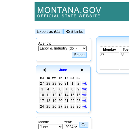
Agency:
Monday
Tue
27
28
June
Mo
Tu
We
Th
Fr
Sa
Su
27
28
29
30
31
1
2
wk
3
4
5
6
7
8
9
wk
10
11
12
13
14
15
16
wk
17
18
19
20
21
22
23
wk
24
25
26
27
28
29
30
wk
Month:
Year: