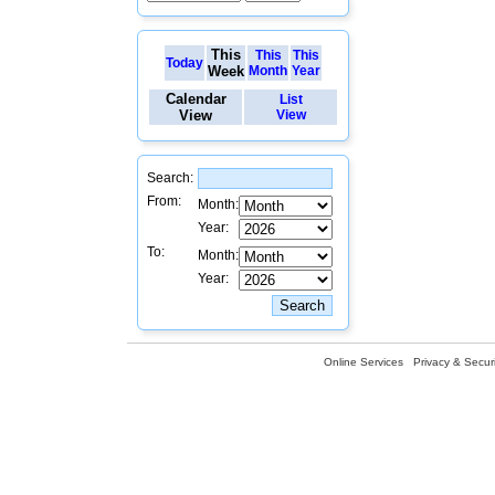
This
This
This
Today
Week
Month
Year
Calendar
List
View
View
Search:
From:
Month:
Year:
To:
Month:
Year:
Online Services
Privacy & Securi