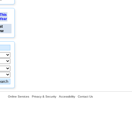
This
Year
st
ew
Online Services
Privacy & Security
Accessibility
Contact Us