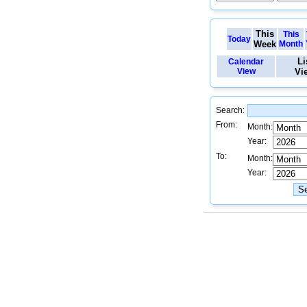
This
This
Today
Week
Month
Li
Calendar
View
Vi
Search:
From:
Month:
Year:
To:
Month:
Year: