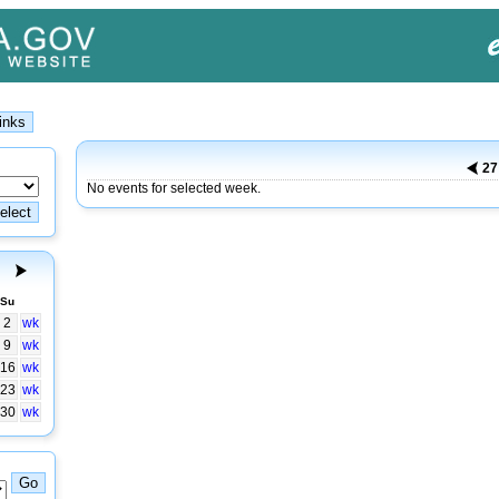
2
No events for selected week.
Su
2
wk
9
wk
16
wk
23
wk
30
wk