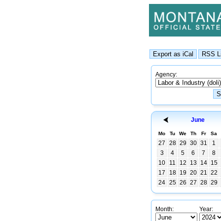
Agency:
June
Mo
Tu
We
Th
Fr
Sa
27
28
29
30
31
1
3
4
5
6
7
8
10
11
12
13
14
15
17
18
19
20
21
22
24
25
26
27
28
29
Month:
Year: