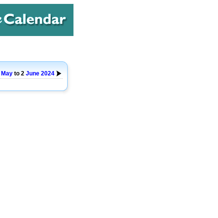
7
May
to 2
June
2024