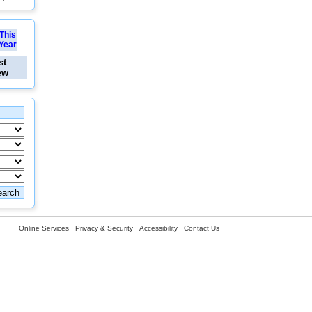
This
Year
st
ew
Online Services
Privacy & Security
Accessibility
Contact Us