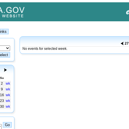
2
No events for selected week.
Su
2
wk
9
wk
16
wk
23
wk
30
wk