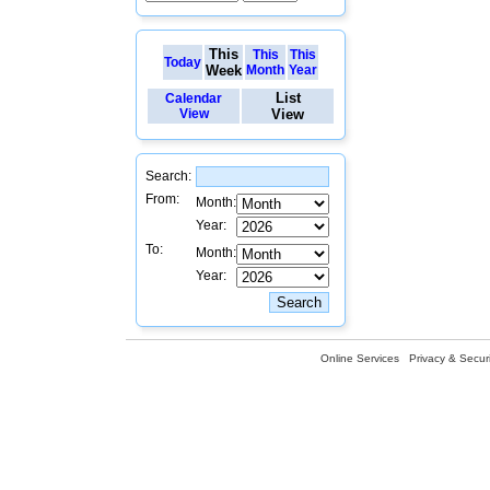
This
This
This
Today
Week
Month
Year
List
Calendar
View
View
Search:
From:
Month:
Year:
To:
Month:
Year:
Online Services
Privacy & Securi