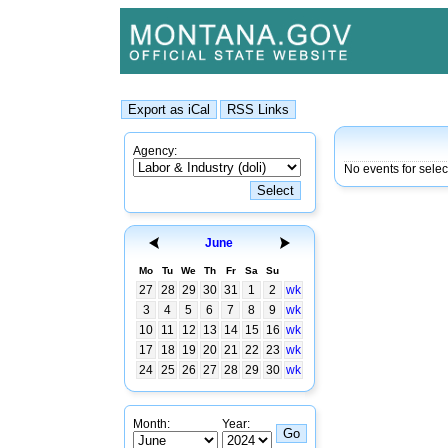
Agency:
No events for sele
June
Mo
Tu
We
Th
Fr
Sa
Su
27
28
29
30
31
1
2
wk
3
4
5
6
7
8
9
wk
10
11
12
13
14
15
16
wk
17
18
19
20
21
22
23
wk
24
25
26
27
28
29
30
wk
Month:
Year: