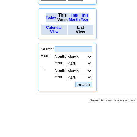
This
This
This
Today
Week
Month
Year
List
Calendar
View
View
Search:
From:
Month:
Year:
To:
Month:
Year:
Online Services
Privacy & Securi