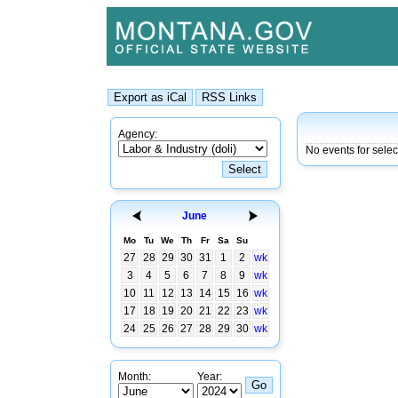
Agency:
No events for sele
June
Mo
Tu
We
Th
Fr
Sa
Su
27
28
29
30
31
1
2
wk
3
4
5
6
7
8
9
wk
10
11
12
13
14
15
16
wk
17
18
19
20
21
22
23
wk
24
25
26
27
28
29
30
wk
Month:
Year: