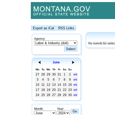
Agency:
No events for sele
June
Mo
Tu
We
Th
Fr
Sa
Su
27
28
29
30
31
1
2
wk
3
4
5
6
7
8
9
wk
10
11
12
13
14
15
16
wk
17
18
19
20
21
22
23
wk
24
25
26
27
28
29
30
wk
Month:
Year: