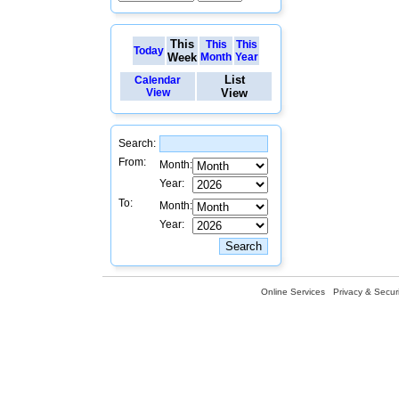
This
This
This
Today
Week
Month
Year
List
Calendar
View
View
Search:
From:
Month:
Year:
To:
Month:
Year:
Online Services
Privacy & Securi