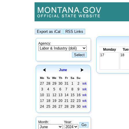
Agency:
Monday
Tue
17
18
June
Mo
Tu
We
Th
Fr
Sa
Su
27
28
29
30
31
1
2
wk
3
4
5
6
7
8
9
wk
10
11
12
13
14
15
16
wk
17
18
19
20
21
22
23
wk
24
25
26
27
28
29
30
wk
Month:
Year: