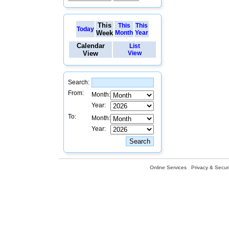
This
This
This
Today
Week
Month
Year
Calendar
List
View
View
Search:
From:
Month:
Year:
To:
Month:
Year:
Online Services
Privacy & Securi