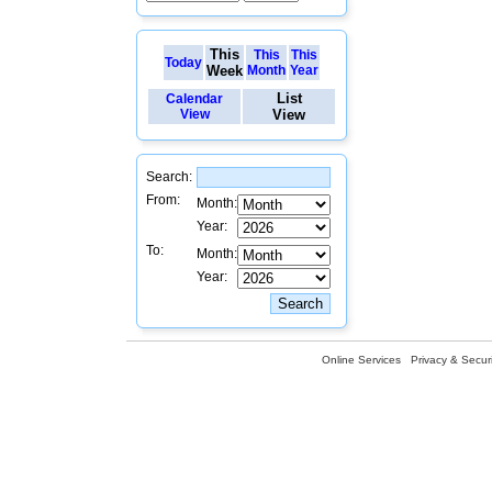
This
This
This
Today
Week
Month
Year
List
Calendar
View
View
Search:
From:
Month:
Year:
To:
Month:
Year:
Online Services
Privacy & Securi