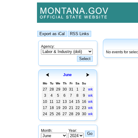
Agency:
No events for sele
June
Mo
Tu
We
Th
Fr
Sa
Su
27
28
29
30
31
1
2
wk
3
4
5
6
7
8
9
wk
10
11
12
13
14
15
16
wk
17
18
19
20
21
22
23
wk
24
25
26
27
28
29
30
wk
Month:
Year: