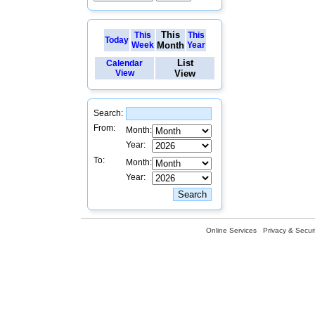
This
This
This
Today
Week
Month
Year
List
Calendar
View
View
Search:
From:
Month:
Year:
To:
Month:
Year:
Online Services
Privacy & Securi