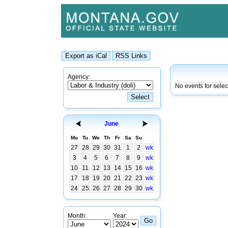
Agency:
No events for sele
June
Mo
Tu
We
Th
Fr
Sa
Su
27
28
29
30
31
1
2
wk
3
4
5
6
7
8
9
wk
10
11
12
13
14
15
16
wk
17
18
19
20
21
22
23
wk
24
25
26
27
28
29
30
wk
Month:
Year: