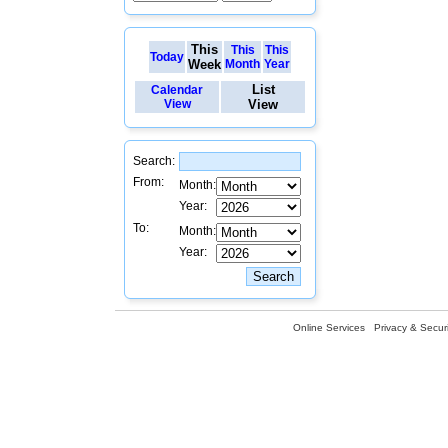
This
This
This
Today
Week
Month
Year
List
Calendar
View
View
Search:
From:
Month:
Year:
To:
Month:
Year:
Online Services
Privacy & Securi