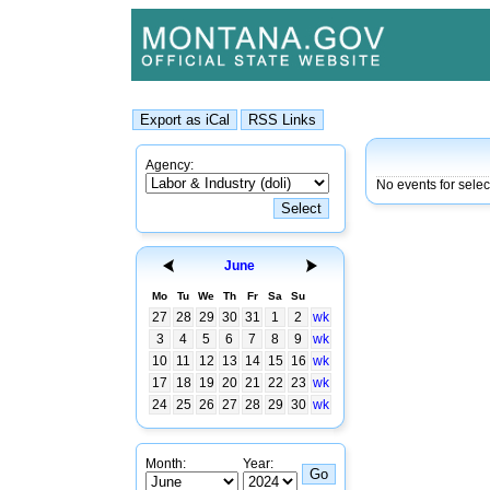
Agency:
No events for sele
June
Mo
Tu
We
Th
Fr
Sa
Su
27
28
29
30
31
1
2
wk
3
4
5
6
7
8
9
wk
10
11
12
13
14
15
16
wk
17
18
19
20
21
22
23
wk
24
25
26
27
28
29
30
wk
Month:
Year: