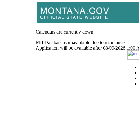
Calendars are currently down.
MII Database is unavailable due to maintance
Application will be available after 08/09/2026 1: