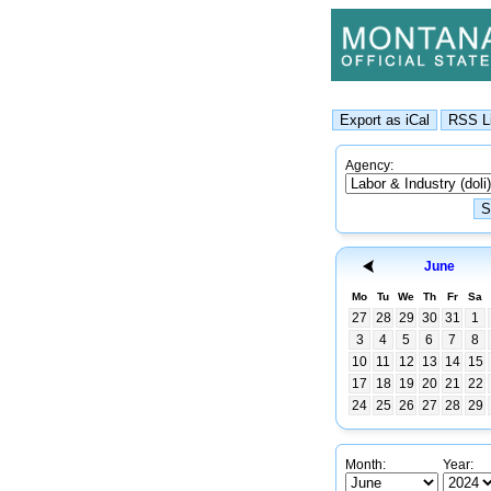
Agency:
June
Mo
Tu
We
Th
Fr
Sa
27
28
29
30
31
1
3
4
5
6
7
8
10
11
12
13
14
15
17
18
19
20
21
22
24
25
26
27
28
29
Month:
Year: