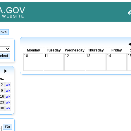
Monday
Tuesday
Wednesday
Thursday
Friday
10
11
12
13
14
1
Su
2
wk
9
wk
16
wk
23
wk
30
wk