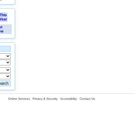
This
Year
st
ew
Online Services
Privacy & Security
Accessibility
Contact Us