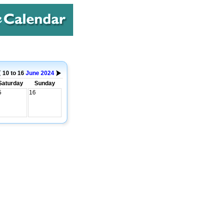
10 to 16
June
2024
Saturday
Sunday
5
16