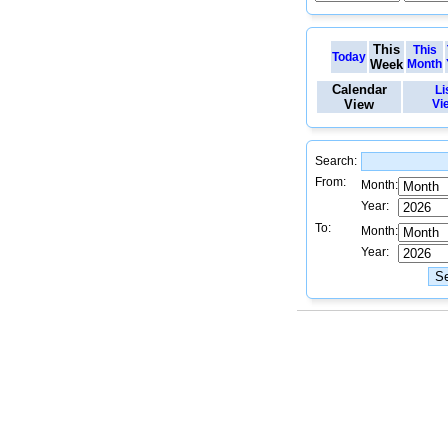
This
This
Today
Week
Month
Calendar
Li
View
Vi
Search:
From:
Month:
Year:
To:
Month:
Year: