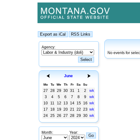
Agency:
No events for sele
June
Mo
Tu
We
Th
Fr
Sa
Su
27
28
29
30
31
1
2
wk
3
4
5
6
7
8
9
wk
10
11
12
13
14
15
16
wk
17
18
19
20
21
22
23
wk
24
25
26
27
28
29
30
wk
Month:
Year: