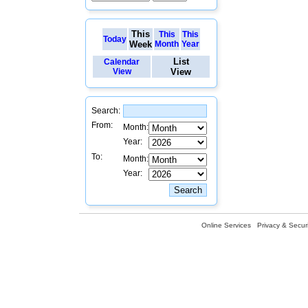
This
This
This
Today
Week
Month
Year
List
Calendar
View
View
Search:
From:
Month:
Year:
To:
Month:
Year:
Online Services
Privacy & Securi