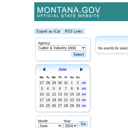
Agency:
No events for sele
June
Mo
Tu
We
Th
Fr
Sa
Su
27
28
29
30
31
1
2
wk
3
4
5
6
7
8
9
wk
10
11
12
13
14
15
16
wk
17
18
19
20
21
22
23
wk
24
25
26
27
28
29
30
wk
Month:
Year: