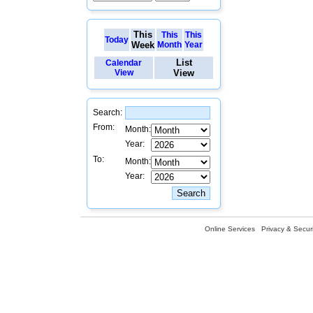
This
This
This
Today
Week
Month
Year
List
Calendar
View
View
Search:
From:
Month:
Year:
To:
Month:
Year:
Online Services
Privacy & Securi