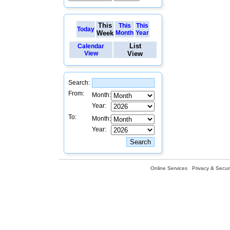
This
This
This
Today
Week
Month
Year
List
Calendar
View
View
Search:
From:
Month:
Year:
To:
Month:
Year:
Online Services
Privacy & Securi