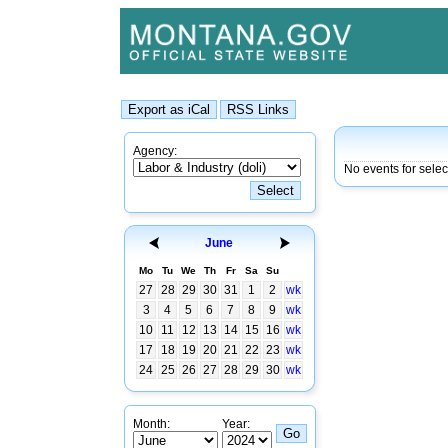
Agency:
No events for sele
June
Mo
Tu
We
Th
Fr
Sa
Su
27
28
29
30
31
1
2
wk
3
4
5
6
7
8
9
wk
10
11
12
13
14
15
16
wk
17
18
19
20
21
22
23
wk
24
25
26
27
28
29
30
wk
Month:
Year: