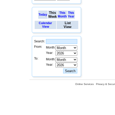
This
This
This
Today
Week
Month
Year
List
Calendar
View
View
Search:
From:
Month:
Year:
To:
Month:
Year:
Online Services
Privacy & Securi