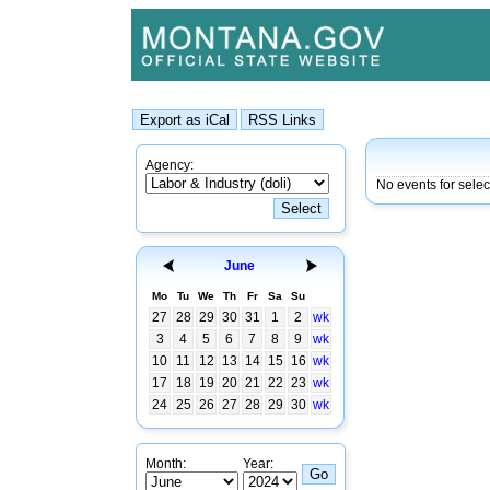
Agency:
No events for sele
June
Mo
Tu
We
Th
Fr
Sa
Su
27
28
29
30
31
1
2
wk
3
4
5
6
7
8
9
wk
10
11
12
13
14
15
16
wk
17
18
19
20
21
22
23
wk
24
25
26
27
28
29
30
wk
Month:
Year: