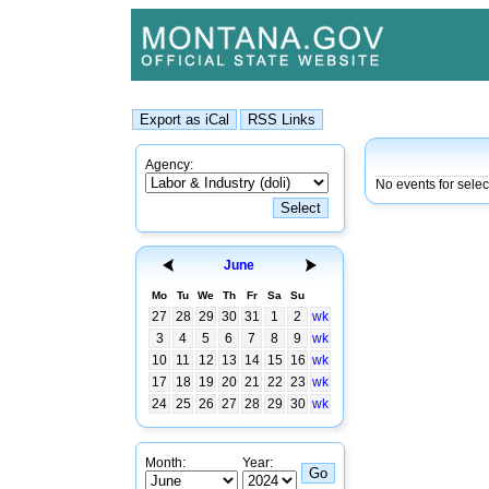
Agency:
No events for selec
June
Mo
Tu
We
Th
Fr
Sa
Su
27
28
29
30
31
1
2
wk
3
4
5
6
7
8
9
wk
10
11
12
13
14
15
16
wk
17
18
19
20
21
22
23
wk
24
25
26
27
28
29
30
wk
Month:
Year: