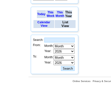
This
This
This
Today
Week
Month
Year
List
Calendar
View
View
Search:
From:
Month:
Year:
To:
Month:
Year:
Online Services
Privacy & Securi