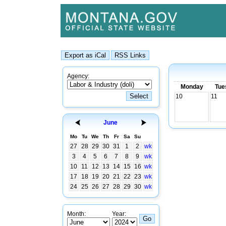
Agency:
Monday
Tue
10
11
June
Mo
Tu
We
Th
Fr
Sa
Su
27
28
29
30
31
1
2
wk
3
4
5
6
7
8
9
wk
10
11
12
13
14
15
16
wk
17
18
19
20
21
22
23
wk
24
25
26
27
28
29
30
wk
Month:
Year: