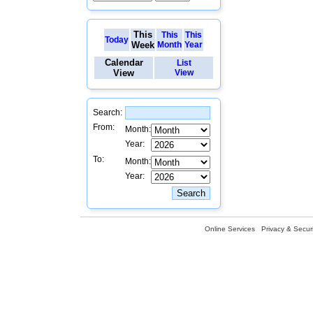
This
This
This
Today
Week
Month
Year
Calendar
List
View
View
Search:
From:
Month:
Year:
To:
Month:
Year:
Online Services
Privacy & Securi