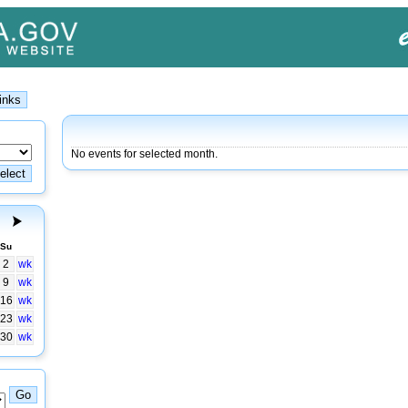
No events for selected month.
Su
2
wk
9
wk
16
wk
23
wk
30
wk