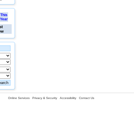
This
Year
st
ew
Online Services
Privacy & Security
Accessibility
Contact Us