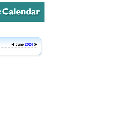
June
2024