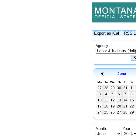
Agency:
June
Mo
Tu
We
Th
Fr
Sa
27
28
29
30
31
1
3
4
5
6
7
8
10
11
12
13
14
15
17
18
19
20
21
22
24
25
26
27
28
29
Month:
Year: