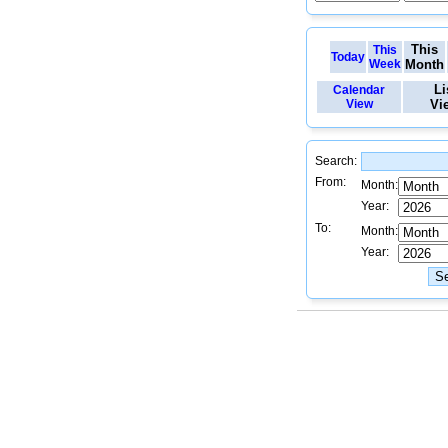
This
This
Today
Week
Month
Li
Calendar
View
Vi
Search:
From:
Month:
Year:
To:
Month:
Year: