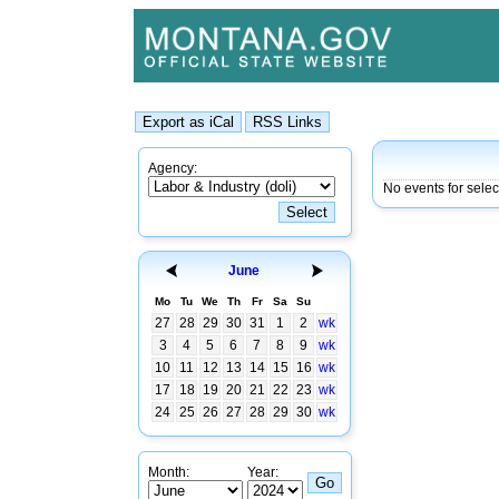
Agency:
No events for sele
June
Mo
Tu
We
Th
Fr
Sa
Su
27
28
29
30
31
1
2
wk
3
4
5
6
7
8
9
wk
10
11
12
13
14
15
16
wk
17
18
19
20
21
22
23
wk
24
25
26
27
28
29
30
wk
Month:
Year: