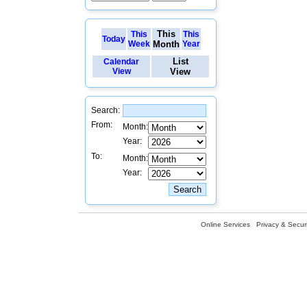
This
This
This
Today
Week
Month
Year
List
Calendar
View
View
Search:
From:
Month:
Year:
To:
Month:
Year:
Online Services
Privacy & Securi