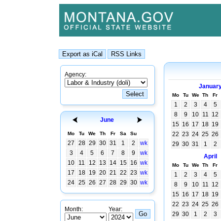
Agency:
Januar
Mo
Tu
We
Th
Fr
1
2
3
4
5
8
9
10
11
12
June
15
16
17
18
19
Mo
Tu
We
Th
Fr
Sa
Su
22
23
24
25
26
27
28
29
30
31
1
2
wk
29
30
31
1
2
3
4
5
6
7
8
9
wk
April
10
11
12
13
14
15
16
wk
Mo
Tu
We
Th
Fr
17
18
19
20
21
22
23
wk
1
2
3
4
5
24
25
26
27
28
29
30
wk
8
9
10
11
12
15
16
17
18
19
22
23
24
25
26
Month:
Year:
29
30
1
2
3