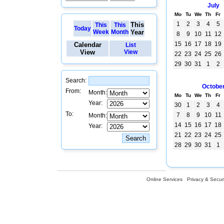
July
Mo
Tu
We
Th
Fr
1
2
3
4
5
This
This
This
Today
Week
Month
Year
8
9
10
11
12
15
16
17
18
19
Calendar
List
View
View
22
23
24
25
26
29
30
31
1
2
Search:
Octobe
From:
Month:
Mo
Tu
We
Th
Fr
Year:
30
1
2
3
4
To:
7
8
9
10
11
Month:
14
15
16
17
18
Year:
21
22
23
24
25
28
29
30
31
1
Online Services
Privacy & Securi