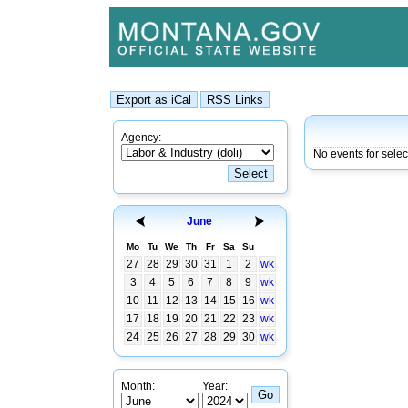
Agency:
No events for sele
June
Mo
Tu
We
Th
Fr
Sa
Su
27
28
29
30
31
1
2
wk
3
4
5
6
7
8
9
wk
10
11
12
13
14
15
16
wk
17
18
19
20
21
22
23
wk
24
25
26
27
28
29
30
wk
Month:
Year: