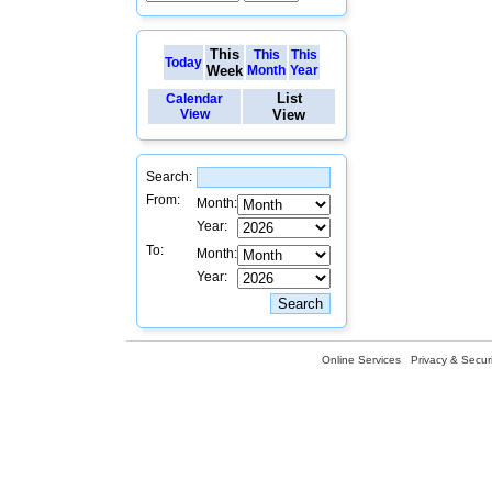
This
This
This
Today
Week
Month
Year
List
Calendar
View
View
Search:
From:
Month:
Year:
To:
Month:
Year:
Online Services
Privacy & Securi