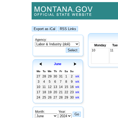
Agency:
Monday
Tue
10
11
June
Mo
Tu
We
Th
Fr
Sa
Su
27
28
29
30
31
1
2
wk
3
4
5
6
7
8
9
wk
10
11
12
13
14
15
16
wk
17
18
19
20
21
22
23
wk
24
25
26
27
28
29
30
wk
Month:
Year: