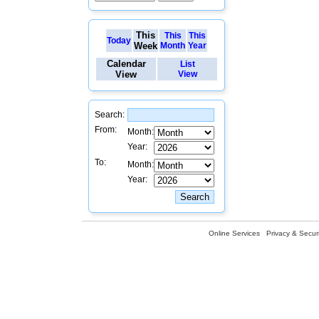
This
This
This
Today
Week
Month
Year
Calendar
List
View
View
Search:
From:
Month:
Year:
To:
Month:
Year:
Online Services
Privacy & Securi