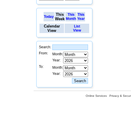
This
This
This
Today
Week
Month
Year
Calendar
List
View
View
Search:
From:
Month:
Year:
To:
Month:
Year:
Online Services
Privacy & Securi