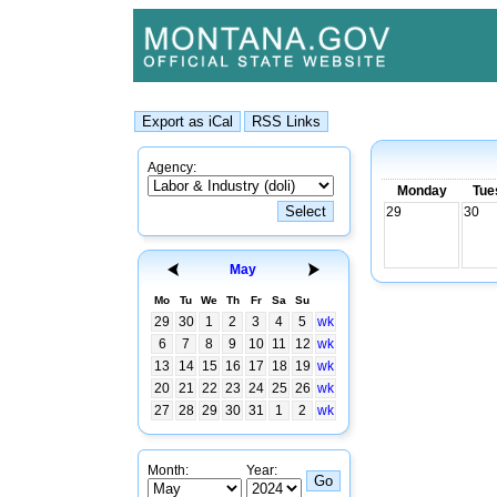
Agency:
Monday
Tue
29
30
May
Mo
Tu
We
Th
Fr
Sa
Su
29
30
1
2
3
4
5
wk
6
7
8
9
10
11
12
wk
13
14
15
16
17
18
19
wk
20
21
22
23
24
25
26
wk
27
28
29
30
31
1
2
wk
Month:
Year: