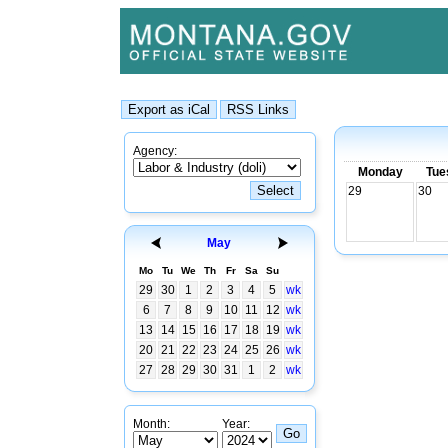
Agency:
Monday
Tue
29
30
May
Mo
Tu
We
Th
Fr
Sa
Su
29
30
1
2
3
4
5
wk
6
7
8
9
10
11
12
wk
13
14
15
16
17
18
19
wk
20
21
22
23
24
25
26
wk
27
28
29
30
31
1
2
wk
Month:
Year: