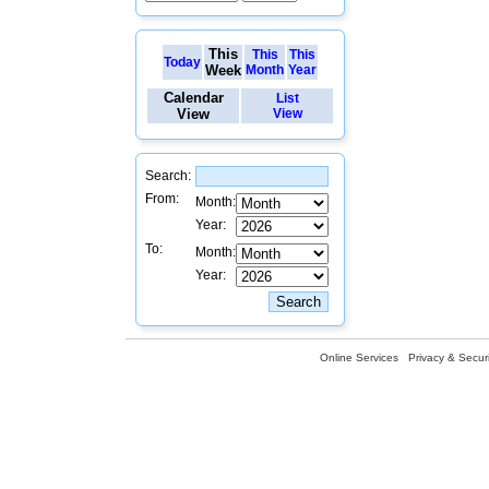
This
This
This
Today
Week
Month
Year
Calendar
List
View
View
Search:
From:
Month:
Year:
To:
Month:
Year:
Online Services
Privacy & Securi