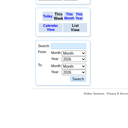
This
This
This
Today
Week
Month
Year
List
Calendar
View
View
Search:
From:
Month:
Year:
To:
Month:
Year:
Online Services
Privacy & Securi