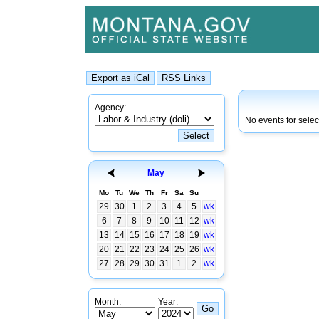
Agency:
No events for sele
May
Mo
Tu
We
Th
Fr
Sa
Su
29
30
1
2
3
4
5
wk
6
7
8
9
10
11
12
wk
13
14
15
16
17
18
19
wk
20
21
22
23
24
25
26
wk
27
28
29
30
31
1
2
wk
Month:
Year: