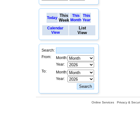
This
This
This
Today
Week
Month
Year
List
Calendar
View
View
Search:
From:
Month:
Year:
To:
Month:
Year:
Online Services
Privacy & Securi