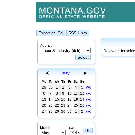
Agency:
No events for sele
May
Mo
Tu
We
Th
Fr
Sa
Su
29
30
1
2
3
4
5
wk
6
7
8
9
10
11
12
wk
13
14
15
16
17
18
19
wk
20
21
22
23
24
25
26
wk
27
28
29
30
31
1
2
wk
Month:
Year: