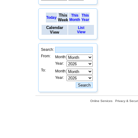
This
This
This
Today
Week
Month
Year
Calendar
List
View
View
Search:
From:
Month:
Year:
To:
Month:
Year:
Online Services
Privacy & Securi