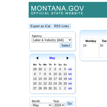
Agency:
Monday
Tue
29
30
May
Mo
Tu
We
Th
Fr
Sa
Su
29
30
1
2
3
4
5
wk
6
7
8
9
10
11
12
wk
13
14
15
16
17
18
19
wk
20
21
22
23
24
25
26
wk
27
28
29
30
31
1
2
wk
Month:
Year: