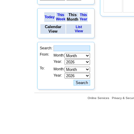
This
This
This
Today
Week
Month
Year
Calendar
List
View
View
Search:
From:
Month:
Year:
To:
Month:
Year:
Online Services
Privacy & Securi