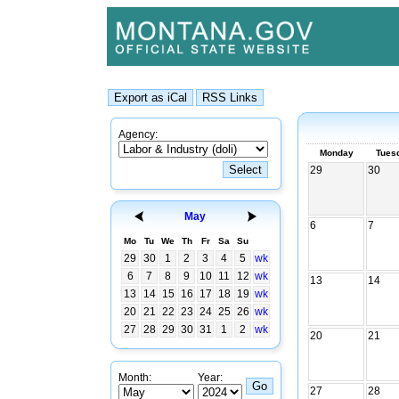
Agency:
Monday
Tues
29
30
May
6
7
Mo
Tu
We
Th
Fr
Sa
Su
29
30
1
2
3
4
5
wk
6
7
8
9
10
11
12
wk
13
14
13
14
15
16
17
18
19
wk
20
21
22
23
24
25
26
wk
27
28
29
30
31
1
2
wk
20
21
Month:
Year:
27
28