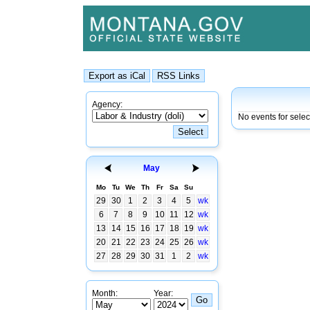
Agency:
No events for sele
May
Mo
Tu
We
Th
Fr
Sa
Su
29
30
1
2
3
4
5
wk
6
7
8
9
10
11
12
wk
13
14
15
16
17
18
19
wk
20
21
22
23
24
25
26
wk
27
28
29
30
31
1
2
wk
Month:
Year: