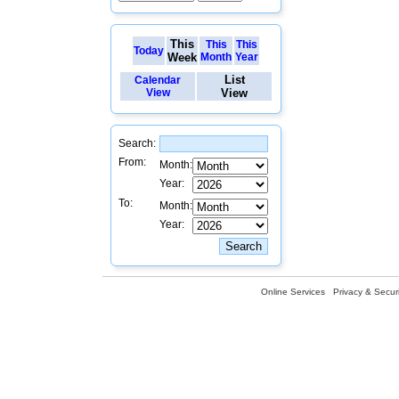
This
This
This
Today
Week
Month
Year
List
Calendar
View
View
Search:
From:
Month:
Year:
To:
Month:
Year:
Online Services
Privacy & Securi