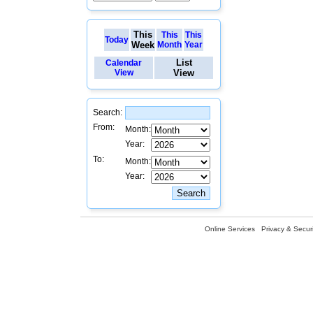
This
This
This
Today
Week
Month
Year
List
Calendar
View
View
Search:
From:
Month:
Year:
To:
Month:
Year:
Online Services
Privacy & Securi