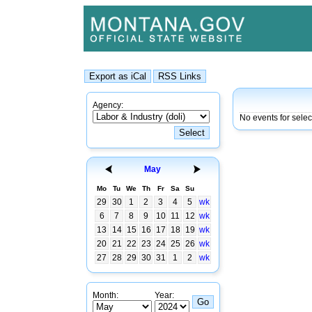
Agency:
No events for sele
May
Mo
Tu
We
Th
Fr
Sa
Su
29
30
1
2
3
4
5
wk
6
7
8
9
10
11
12
wk
13
14
15
16
17
18
19
wk
20
21
22
23
24
25
26
wk
27
28
29
30
31
1
2
wk
Month:
Year: