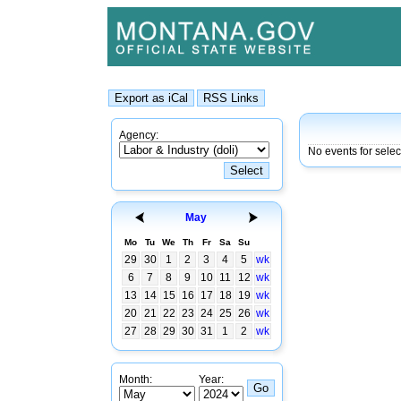
Agency:
No events for sele
May
Mo
Tu
We
Th
Fr
Sa
Su
29
30
1
2
3
4
5
wk
6
7
8
9
10
11
12
wk
13
14
15
16
17
18
19
wk
20
21
22
23
24
25
26
wk
27
28
29
30
31
1
2
wk
Month:
Year: