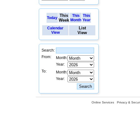
This
This
This
Today
Week
Month
Year
List
Calendar
View
View
Search:
From:
Month:
Year:
To:
Month:
Year:
Online Services
Privacy & Securi